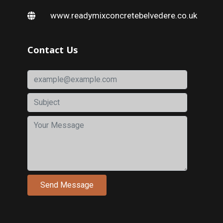
www.readymixconcretebelvedere.co.uk
Contact Us