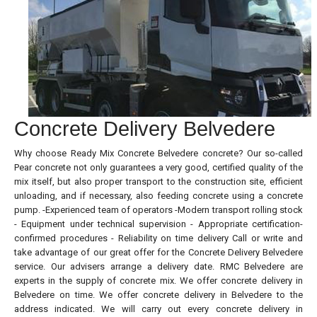
Concrete Delivery Belvedere
Why choose Ready Mix Concrete Belvedere concrete? Our so-called
Pear concrete not only guarantees a very good, certified quality of the
mix itself, but also proper transport to the construction site, efficient
unloading, and if necessary, also feeding concrete using a concrete
pump. -Experienced team of operators -Modern transport rolling stock
- Equipment under technical supervision - Appropriate certification-
confirmed procedures - Reliability on time delivery Call or write and
take advantage of our great offer for the Concrete Delivery Belvedere
service. Our advisers arrange a delivery date. RMC Belvedere are
experts in the supply of concrete mix. We offer concrete delivery in
Belvedere on time. We offer concrete delivery in Belvedere to the
address indicated. We will carry out every concrete delivery in