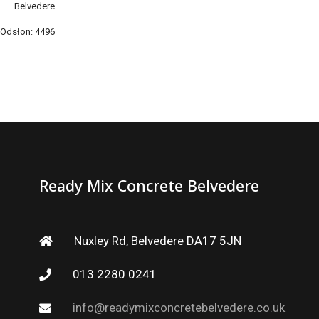
Belvedere
Odsłon: 4496
Ready Mix Concrete Belvedere
Nuxley Rd, Belvedere DA17 5JN
013 2280 0241
info@readymixconcretebelvedere.co.uk