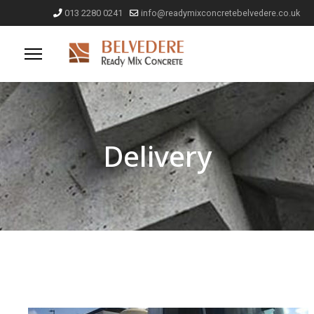
013 2280 0241
info@readymixconcretebelvedere.co.uk
Delivery